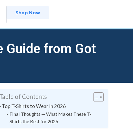
t
Shop Now
9
e Guide from Got
Table of Contents
Top T-Shirts to Wear in 2026
Final Thoughts — What Makes These T-
Shirts the Best for 2026