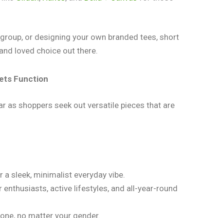
 a group, or designing your own branded tees, short
and loved choice out there.
ets Function
ar as shoppers seek out versatile pieces that are
or a sleek, minimalist everyday vibe.
 enthusiasts, active lifestyles, and all-year-round
ryone, no matter your gender.