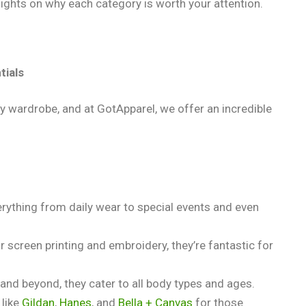
ights on why each category is worth your attention.
tials
y wardrobe, and at GotApparel, we offer an incredible
verything from daily wear to special events and even
or screen printing and embroidery, they’re fantastic for
 and beyond, they cater to all body types and ages.
 like
Gildan
,
Hanes
, and
Bella + Canvas
for those