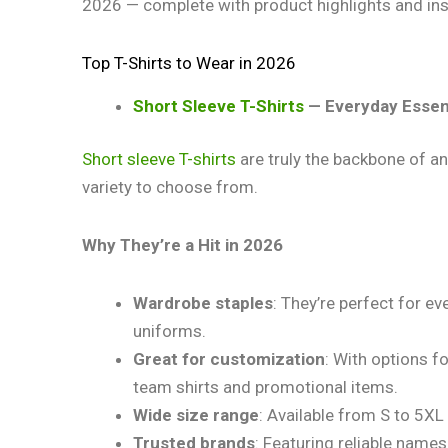
2026 — complete with product highlights and ins
Top T-Shirts to Wear in 2026
Short Sleeve T-Shirts
— Everyday Essen
Short sleeve T-shirts
are truly the backbone of an
variety to choose from.
Why They’re a Hit in 2026
Wardrobe staples
: They’re perfect for e
uniforms.
Great for customization
: With options f
team shirts and promotional items.
Wide size range
: Available from S to 5XL
Trusted brands
: Featuring reliable names