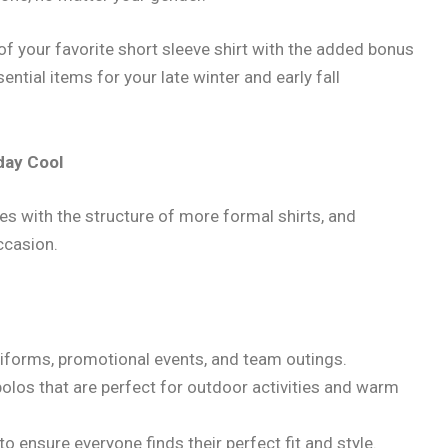
of your favorite short sleeve shirt with the added bonus
ntial items for your late winter and early fall
day Cool
s with the structure of more formal shirts, and
ccasion.
uniforms, promotional events, and team outings.
polos that are perfect for outdoor activities and warm
s to ensure everyone finds their perfect fit and style.