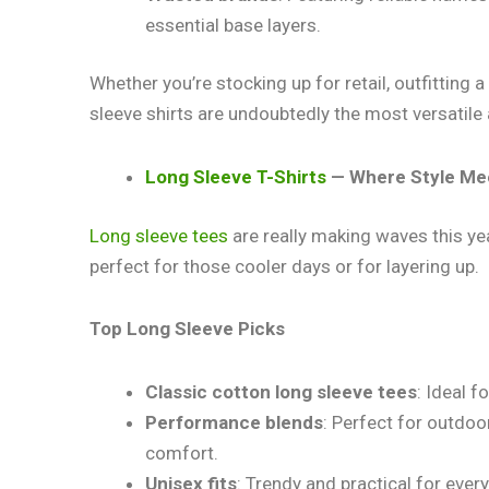
essential base layers.
Whether you’re stocking up for retail, outfitting
sleeve shirts are undoubtedly the most versatile 
Long Sleeve T-Shirts
— Where Style Me
Long sleeve tees
are really making waves this ye
perfect for those cooler days or for layering up.
Top Long Sleeve
Picks
Classic cotton long sleeve tees
: Ideal f
Performance blends
: Perfect for outdoor
comfort.
Unisex fits
: Trendy and practical for eve