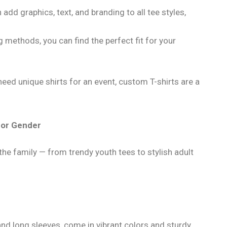
 add graphics, text, and branding to all tee styles,
g methods, you can find the perfect fit for your
need unique shirts for an event, custom T-shirts are a
e or Gender
e family — from trendy youth tees to stylish adult
 and long sleeves, come in vibrant colors and sturdy