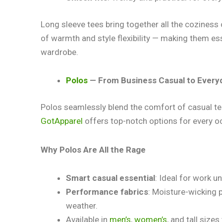
Long sleeve tees bring together all the coziness 
of warmth and style flexibility — making them esse
wardrobe.
Polos
— From Business Casual to Every
Polos seamlessly blend the comfort of casual tee
GotApparel
offers top-notch options for every o
Why Polos Are All the Rage
Smart casual essential
: Ideal for work 
Performance fabrics
: Moisture-wicking 
weather.
Available in
men’s
,
women’s
, and tall size