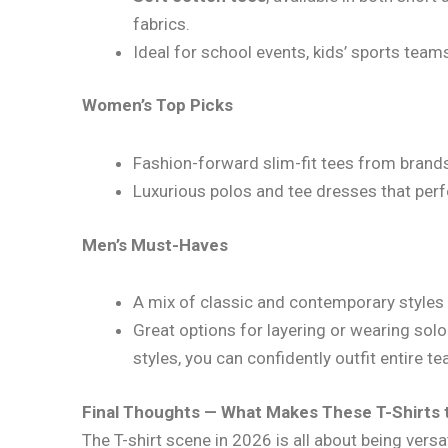
fabrics.
Ideal for school events, kids’ sports team
Women’s Top Picks
Fashion-forward slim-fit tees from brands
Luxurious polos and tee dresses that perf
Men’s Must-Haves
A mix of classic and contemporary styles 
Great options for layering or wearing solo
styles, you can confidently outfit entire tea
Final Thoughts — What Makes These T-Shirts 
The T-shirt scene in 2026 is all about being versat