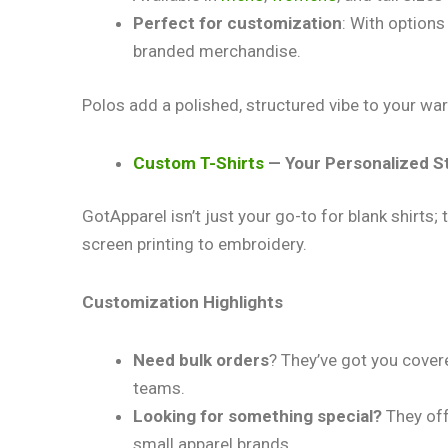
Perfect for customization
: With options
branded merchandise.
Polos add a polished, structured vibe to your ward
Custom T-Shirts
— Your Personalized S
GotApparel isn’t just your go-to for blank shirts
screen printing to embroidery.
Customization Highlights
Need bulk orders
? They’ve got you cover
teams.
Looking for something special?
They off
small apparel brands.