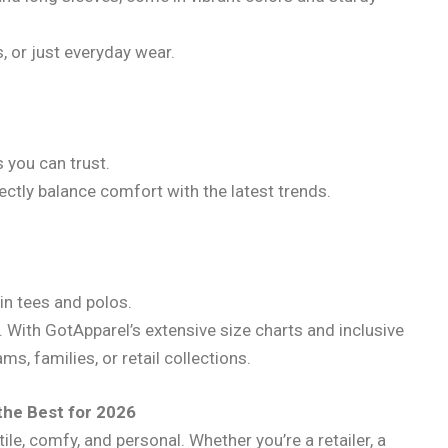
s, or just everyday wear.
 you can trust.
ectly balance comfort with the latest trends.
in tees and polos.
. With GotApparel’s extensive size charts and inclusive
ms, families, or retail collections.
the Best for 2026
ile, comfy, and personal. Whether you’re a retailer, a