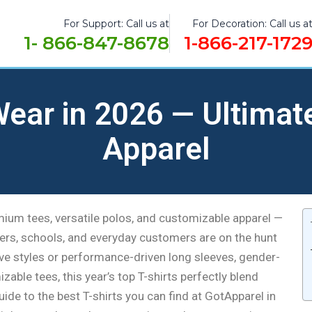
For Support: Call us at
For Decoration: Call us a
1- 866-847-8678
1-866-217-172
 Wear in 2026 — Ultimat
Apparel
emium tees, versatile polos, and customizable apparel —
lers, schools, and everyday customers are on the hunt
eve styles or performance-driven long sleeves, gender-
mizable tees, this year’s top T-shirts perfectly blend
guide to the best T-shirts you can find at GotApparel in