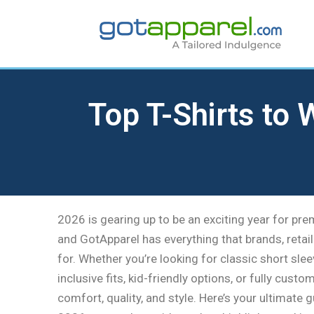
Skip
to
content
Top T-Shirts to
2026 is gearing up to be an exciting year for pr
and GotApparel has everything that brands, retai
for. Whether you’re looking for classic short sle
inclusive fits, kid-friendly options, or fully custo
comfort, quality, and style. Here’s your ultimate 