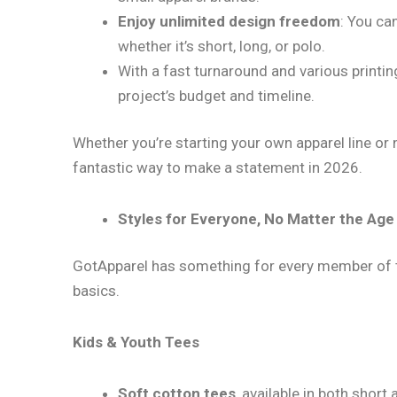
Enjoy unlimited design freedom
: You can
whether it’s short, long, or polo.
With a fast turnaround and various printin
project’s budget and timeline.
Whether you’re starting your own apparel line or 
fantastic way to make a statement in 2026.
Styles for Everyone, No Matter the Ag
GotApparel has something for every member of th
basics.
Kids & Youth Tees
Soft cotton tees
, available in both short