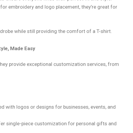
 for embroidery and logo placement, they’re great for
robe while still providing the comfort of a T-shirt.
tyle, Made Easy
; they provide exceptional customization services, from
ed with logos or designs for businesses, events, and
er single-piece customization for personal gifts and