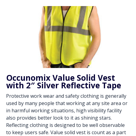
Occunomix Value Solid Vest
with 2″ Silver Reflective Tape
Protective work wear and safety clothing is generally
used by many people that working at any site area or
in harmful working situations, high visibility facility
also provides better look to it as shining stars.
Reflecting clothing is designed to be well observable
to keep users safe. Value solid vest is count as a part