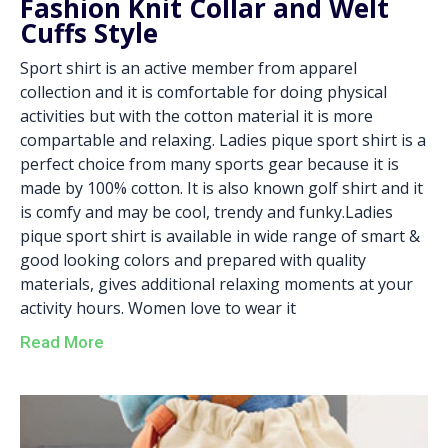
Fashion Knit Collar and Welt
Cuffs Style
Sport shirt is an active member from apparel
collection and it is comfortable for doing physical
activities but with the cotton material it is more
compartable and relaxing. Ladies pique sport shirt is a
perfect choice from many sports gear because it is
made by 100% cotton. It is also known golf shirt and it
is comfy and may be cool, trendy and funky.Ladies
pique sport shirt is available in wide range of smart &
good looking colors and prepared with quality
materials, gives additional relaxing moments at your
activity hours. Women love to wear it
Read More