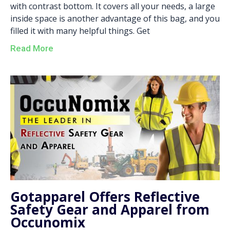
with contrast bottom. It covers all your needs, a large
inside space is another advantage of this bag, and you
filled it with many helpful things. Get
Read More
Gotapparel Offers Reflective
Safety Gear and Apparel from
Occunomix