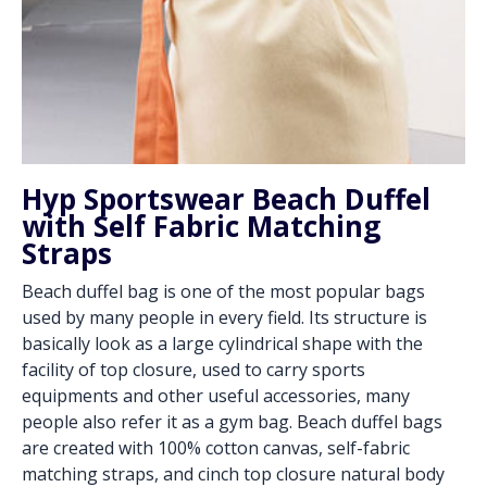
Hyp Sportswear Beach Duffel
with Self Fabric Matching
Straps
Beach duffel bag is one of the most popular bags
used by many people in every field. Its structure is
basically look as a large cylindrical shape with the
facility of top closure, used to carry sports
equipments and other useful accessories, many
people also refer it as a gym bag. Beach duffel bags
are created with 100% cotton canvas, self-fabric
matching straps, and cinch top closure natural body