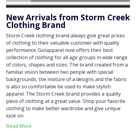
New Arrivals from Storm Creek
Clothing Brand
Storm Creek clothing brand always give great prices
of clothing to their valuable customer with quality
performance. Gotapparel now offers their best
collection of clothing for all age groups in wide range
of colors, shapes and sizes. The brand created from a
familiar vision between two people with special
backgrounds, the mixture of a designs and the fabric
is also so comfortable be used to make stylish
apparel. The Storm Creek brand provides a quality
piece of clothing at a great value. Shop your favorite
clothing to make better wardrobe and give unique
look on
Read More