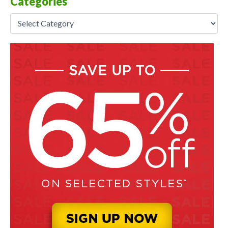
Categories