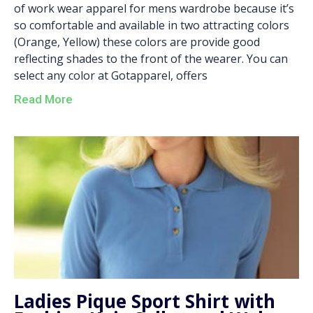
of work wear apparel for mens wardrobe because it’s
so comfortable and available in two attracting colors
(Orange, Yellow) these colors are provide good
reflecting shades to the front of the wearer. You can
select any color at Gotapparel, offers
Read More
Ladies Pique Sport Shirt with