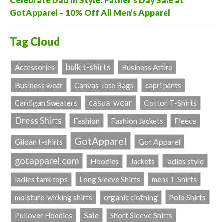
Celebrate Dad in Style: Father’s Day Sale at
GotApparel – 10% Off All Men’s Apparel
Tag Cloud
bulk t-shirts
Accessories
Business Attire
Business wear
Canvas Tote Bags
capri pants
casual wear
Cardigan Sweaters
Cotton T-Shirts
Dress Shirts
Fashion
Fashion Jackets
Fleece
GotApparel
Got Apparel
Gildan t-shirts
gotapparel.com
ladies style
Hoodies
Jackets
Long Sleeve Shirts
ladies tank tops
mens T-Shirts
Polo Shirts
moisture-wicking shirts
organic clothing
Sale
Pullover Hoodies
Short Sleeve Shirts