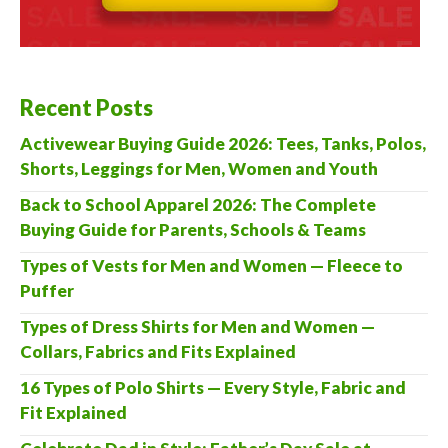
Recent Posts
Activewear Buying Guide 2026: Tees, Tanks, Polos,
Shorts, Leggings for Men, Women and Youth
Back to School Apparel 2026: The Complete
Buying Guide for Parents, Schools & Teams
Types of Vests for Men and Women — Fleece to
Puffer
Types of Dress Shirts for Men and Women —
Collars, Fabrics and Fits Explained
16 Types of Polo Shirts — Every Style, Fabric and
Fit Explained