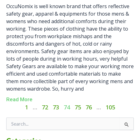
OccuNomix is well known brand that offers reflective
safety gear, apparel & equipments for those mens &
womens who need additional comforts during their
working. These pieces of clothing have the ability to
protect you from workplace mishaps and the
discomforts and dangers of hot, cold or rainy
environments. Safety gear items are also enjoyed by
lots of people during in working hours, very helpful
Safety Gears are available to make your working more
efficient and used comfortable materials to make
them more collectible part of every working mens and
womens wardrobe. So, hurry and
Read More
1
…
72
73
74
75
76
…
105
Categories
Search
for: