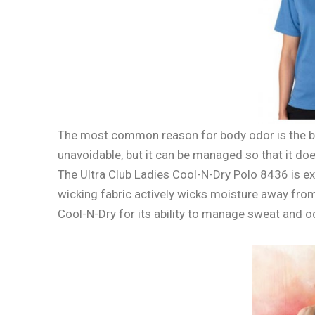
The most common reason for body odor is the bo
unavoidable, but it can be managed so that it doesn’
The Ultra Club Ladies Cool-N-Dry Polo 8436 is e
wicking fabric actively wicks moisture away from
Cool-N-Dry for its ability to manage sweat and od