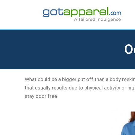
Skip
to
content
O
What could be a bigger put off than a body reeki
that usually results due to physical activity or 
stay odor free.