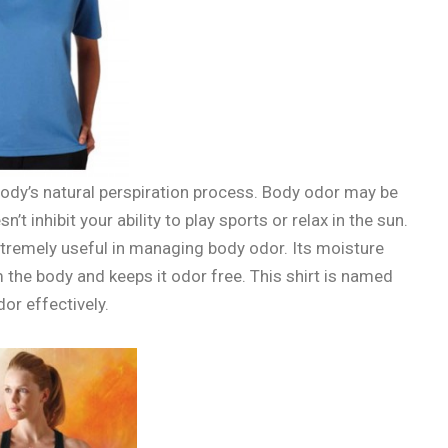
dy’s natural perspiration process. Body odor may be
t inhibit your ability to play sports or relax in the sun.
xtremely useful in managing body odor. Its moisture
 the body and keeps it odor free. This shirt is named
or effectively.