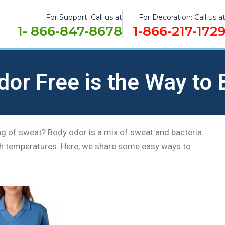
For Support: Call us at
For Decoration: Call us a
1- 866-847-8678
1-866-217-172
dor Free is the Way to 
ng of sweat? Body odor is a mix of sweat and bacteria
high temperatures. Here, we share some easy ways to