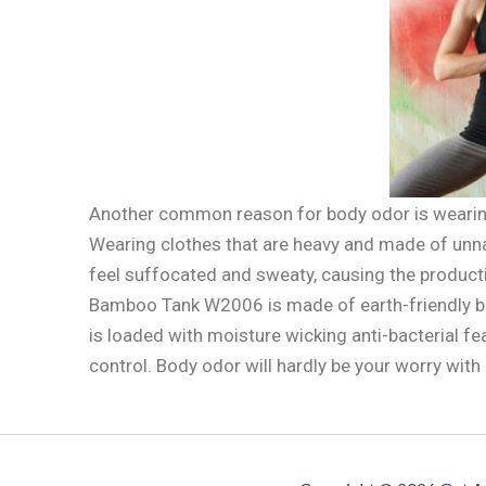
Another common reason for body odor is wearing
Wearing clothes that are heavy and made of unnat
feel suffocated and sweaty, causing the product
Bamboo Tank W2006 is made of earth-friendly bam
is loaded with moisture wicking anti-bacterial f
control. Body odor will hardly be your worry with