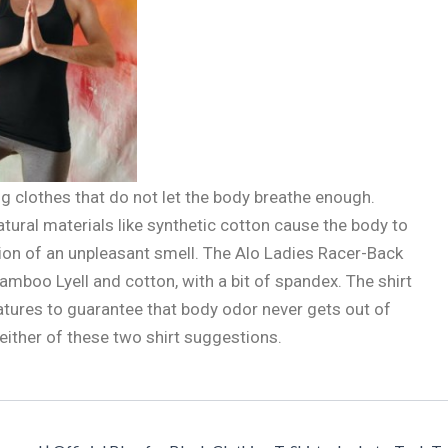
 clothes that do not let the body breathe enough.
ural materials like synthetic cotton cause the body to
ion of an unpleasant smell. The Alo Ladies Racer-Back
boo Lyell and cotton, with a bit of spandex. The shirt
eatures to guarantee that body odor never gets out of
 either of these two shirt suggestions.