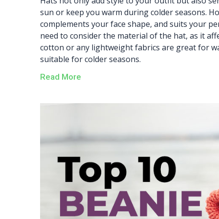
Hats not only add style to your outfit but also s
sun or keep you warm during colder seasons. Howe
complements your face shape, and suits your perso
need to consider the material of the hat, as it af
cotton or any lightweight fabrics are great for
suitable for colder seasons.
Read More