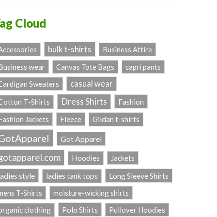
ag Cloud
bulk t-shirts
Accessories
Business Attire
Business wear
Canvas Tote Bags
capri pants
casual wear
Cardigan Sweaters
Dress Shirts
Fashion
Cotton T-Shirts
Fashion Jackets
Fleece
Gildan t-shirts
GotApparel
Got Apparel
gotapparel.com
Hoodies
Jackets
ladies style
Long Sleeve Shirts
ladies tank tops
mens T-Shirts
moisture-wicking shirts
Polo Shirts
organic clothing
Pullover Hoodies