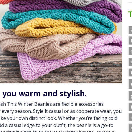
T
p you warm and stylish.
sh This Winter Beanies are flexible accessories
or every season. Style it casual or as cooperate wear, you
ke your own distinct look. Whether you’re facing cold
d a casual edge to your outfit, the beanie is a go-to