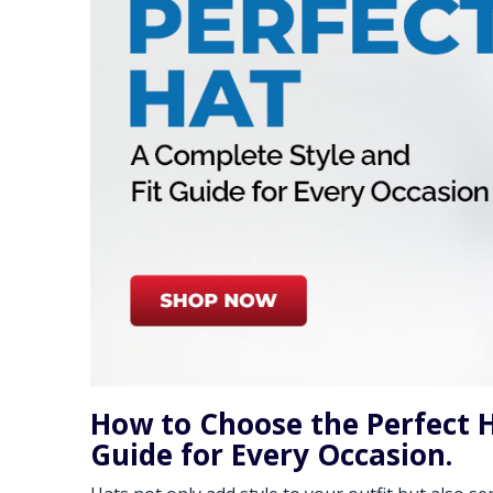
How to Choose the Perfect H
Guide for Every Occasion.