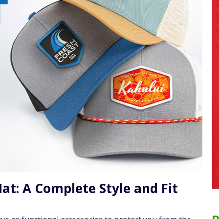
at: A Complete Style and Fit