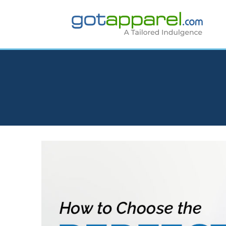
Skip
to
content