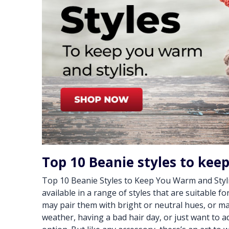
Top 10 Beanie styles to kee
Top 10 Beanie Styles to Keep You Warm and Styli
available in a range of styles that are suitable f
may pair them with bright or neutral hues, or ma
weather, having a bad hair day, or just want to ad