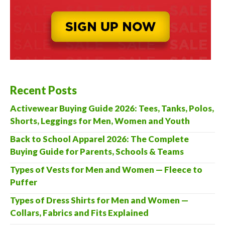
Recent Posts
Activewear Buying Guide 2026: Tees, Tanks, Polos,
Shorts, Leggings for Men, Women and Youth
Back to School Apparel 2026: The Complete
Buying Guide for Parents, Schools & Teams
Types of Vests for Men and Women — Fleece to
Puffer
Types of Dress Shirts for Men and Women —
Collars, Fabrics and Fits Explained