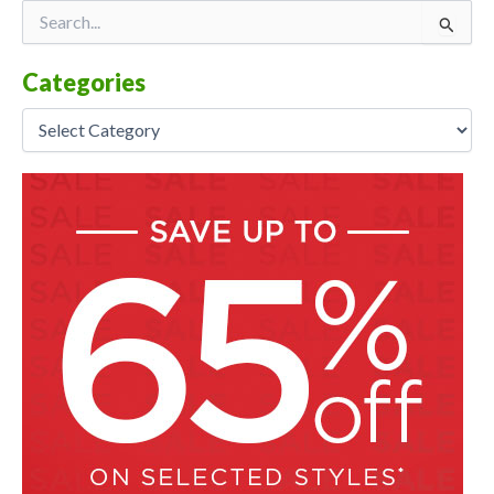
Categories
Search
for:
Categories