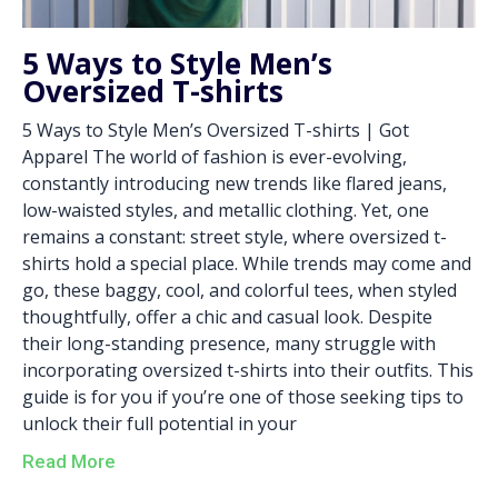
5 Ways to Style Men’s
Oversized T-shirts
5 Ways to Style Men’s Oversized T-shirts | Got
Apparel The world of fashion is ever-evolving,
constantly introducing new trends like flared jeans,
low-waisted styles, and metallic clothing. Yet, one
remains a constant: street style, where oversized t-
shirts hold a special place. While trends may come and
go, these baggy, cool, and colorful tees, when styled
thoughtfully, offer a chic and casual look. Despite
their long-standing presence, many struggle with
incorporating oversized t-shirts into their outfits. This
guide is for you if you’re one of those seeking tips to
unlock their full potential in your
Read More