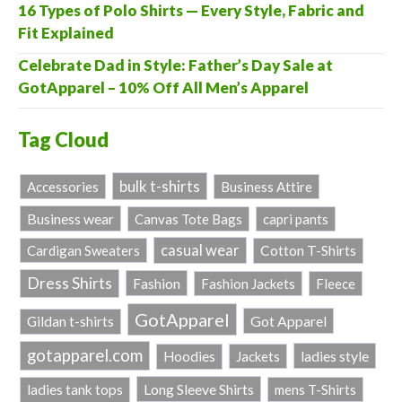
16 Types of Polo Shirts — Every Style, Fabric and
Fit Explained
Celebrate Dad in Style: Father’s Day Sale at
GotApparel – 10% Off All Men’s Apparel
Tag Cloud
bulk t-shirts
Accessories
Business Attire
Business wear
Canvas Tote Bags
capri pants
casual wear
Cardigan Sweaters
Cotton T-Shirts
Dress Shirts
Fashion
Fashion Jackets
Fleece
GotApparel
Got Apparel
Gildan t-shirts
gotapparel.com
ladies style
Hoodies
Jackets
Long Sleeve Shirts
ladies tank tops
mens T-Shirts