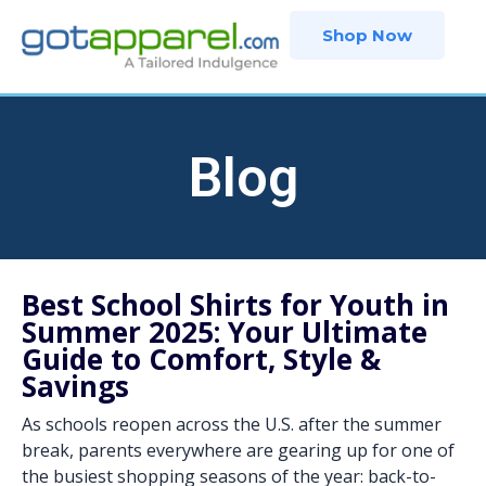
Skip
Shop Now
to
content
Blog
Best School Shirts for Youth in
Summer 2025: Your Ultimate
Guide to Comfort, Style &
Savings
As schools reopen across the U.S. after the summer
break, parents everywhere are gearing up for one of
the busiest shopping seasons of the year: back-to-