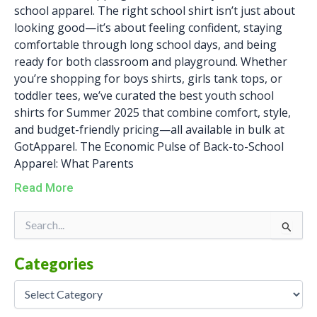
school apparel. The right school shirt isn’t just about
looking good—it’s about feeling confident, staying
comfortable through long school days, and being
ready for both classroom and playground. Whether
you’re shopping for boys shirts, girls tank tops, or
toddler tees, we’ve curated the best youth school
shirts for Summer 2025 that combine comfort, style,
and budget-friendly pricing—all available in bulk at
GotApparel. The Economic Pulse of Back-to-School
Apparel: What Parents
Read More
Categories
Search
for:
Categories