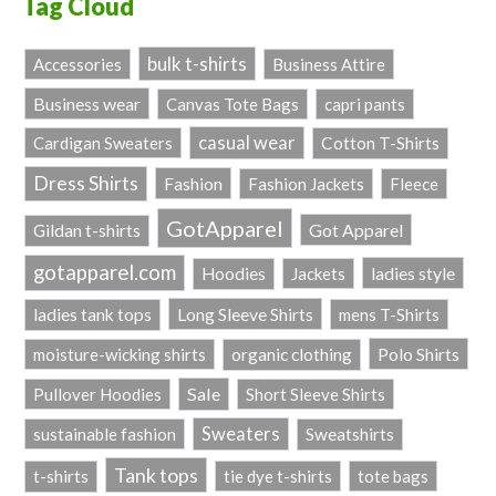
Tag Cloud
bulk t-shirts
Accessories
Business Attire
Business wear
Canvas Tote Bags
capri pants
casual wear
Cardigan Sweaters
Cotton T-Shirts
Dress Shirts
Fashion
Fashion Jackets
Fleece
GotApparel
Got Apparel
Gildan t-shirts
gotapparel.com
ladies style
Hoodies
Jackets
Long Sleeve Shirts
ladies tank tops
mens T-Shirts
Polo Shirts
moisture-wicking shirts
organic clothing
Sale
Pullover Hoodies
Short Sleeve Shirts
Sweaters
sustainable fashion
Sweatshirts
Tank tops
t-shirts
tie dye t-shirts
tote bags