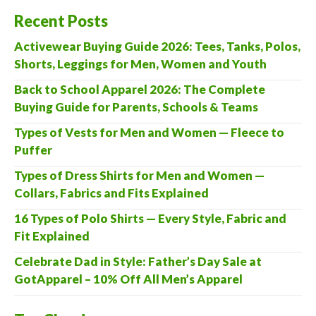
Recent Posts
Activewear Buying Guide 2026: Tees, Tanks, Polos,
Shorts, Leggings for Men, Women and Youth
Back to School Apparel 2026: The Complete
Buying Guide for Parents, Schools & Teams
Types of Vests for Men and Women — Fleece to
Puffer
Types of Dress Shirts for Men and Women —
Collars, Fabrics and Fits Explained
16 Types of Polo Shirts — Every Style, Fabric and
Fit Explained
Celebrate Dad in Style: Father’s Day Sale at
GotApparel – 10% Off All Men’s Apparel