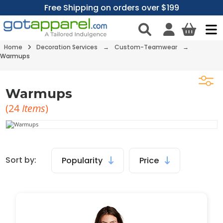
Free Shipping on orders over $199
Home
Decoration Services
→
Custom-Teamwear
→
Warmups
Warmups
(
24
Items
)
Sort by:
Popularity
Price