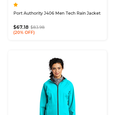
Port Authority J406 Men Tech Rain Jacket
$67.18
$83.98
20% OFF