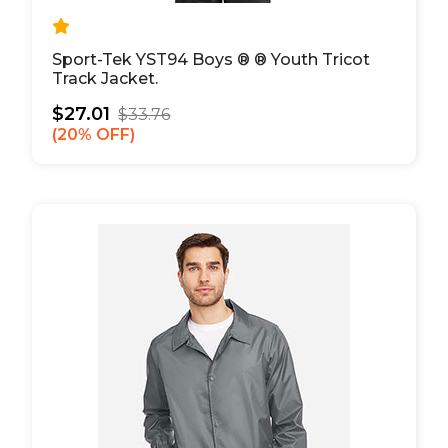
Sport-Tek YST94 Boys ® ® Youth Tricot
Track Jacket.
$27.01
$33.76
20% OFF