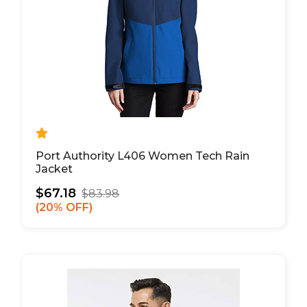
Port Authority L406 Women Tech Rain
Jacket
$67.18
$83.98
20% OFF