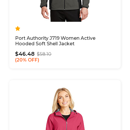
Port Authority J719 Women Active
Hooded Soft Shell Jacket
$46.48
$58.10
20% OFF