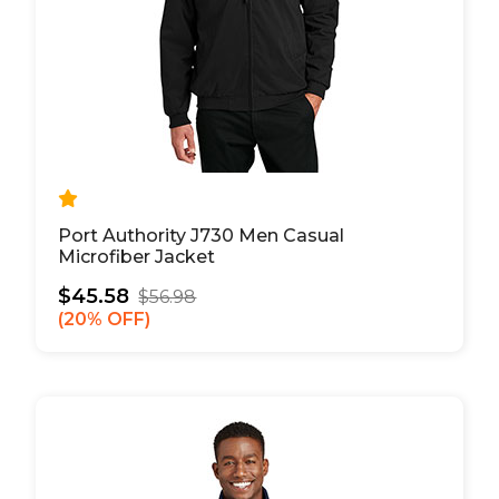
Port Authority J730 Men Casual
Microfiber Jacket
$45.58
$56.98
20% OFF