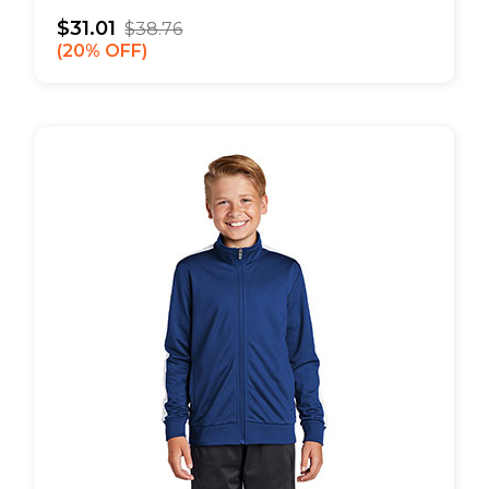
$31.01
$38.76
20% OFF