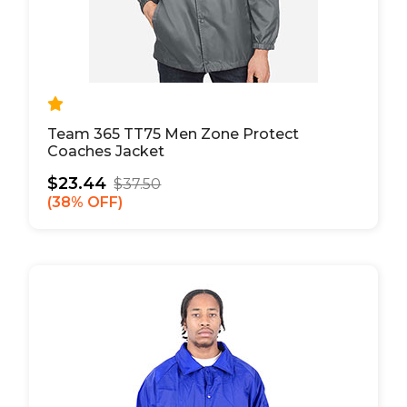
Team 365 TT75 Men Zone Protect
Coaches Jacket
$23.44
$37.50
38% OFF