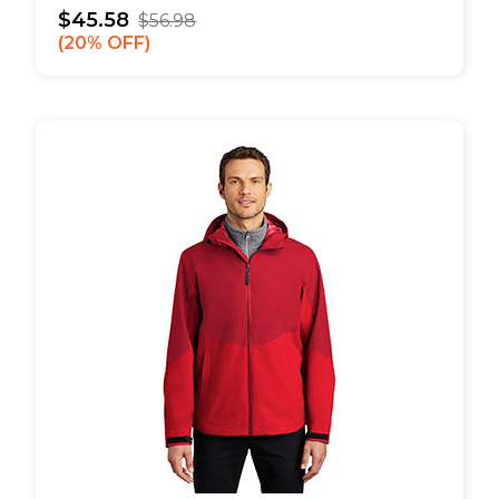
$45.58
$56.98
20% OFF