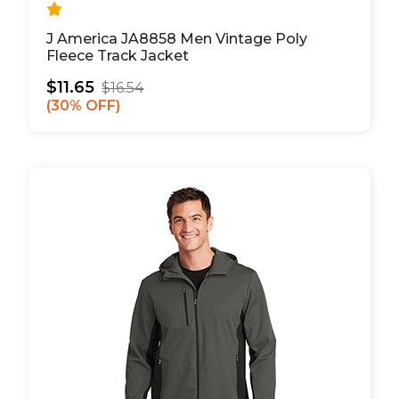
J America JA8858 Men Vintage Poly
Fleece Track Jacket
$11.65
$16.54
30% OFF