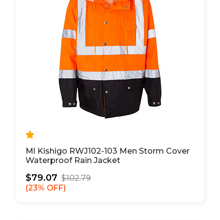
Ml Kishigo RWJ102-103 Men Storm Cover
Waterproof Rain Jacket
$79.07
$102.79
23% OFF