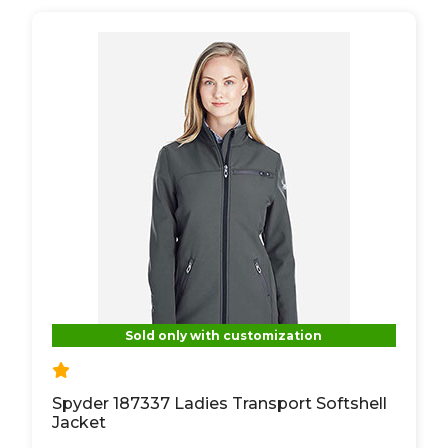
Sold only with customization
Spyder 187337 Ladies Transport Softshell
Jacket