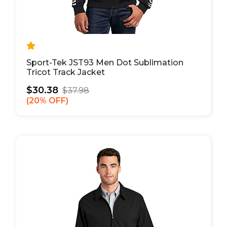
Sport-Tek JST93 Men Dot Sublimation
Tricot Track Jacket
$30.38
$37.98
20% OFF