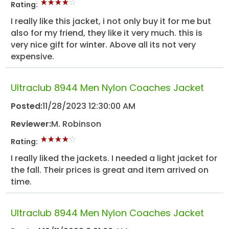
Rating:
I really like this jacket, i not only buy it for me but
also for my friend, they like it very much. this is
very nice gift for winter. Above all its not very
expensive.
Ultraclub 8944 Men Nylon Coaches Jacket
Posted:
11/28/2023 12:30:00 AM
Reviewer:
M. Robinson
Rating:
I really liked the jackets. I needed a light jacket for
the fall. Their prices is great and item arrived on
time.
Ultraclub 8944 Men Nylon Coaches Jacket