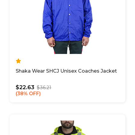
Shaka Wear SHCJ Unisex Coaches Jacket
$22.63
$36.21
38% OFF