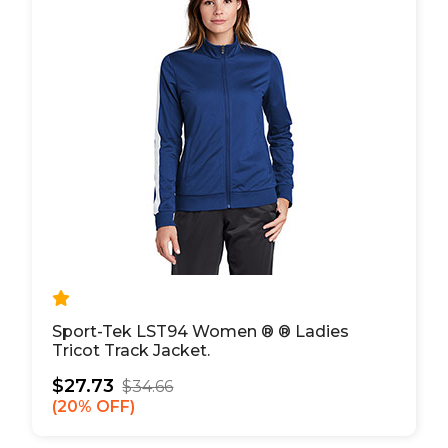
Sport-Tek LST94 Women ® ® Ladies
Tricot Track Jacket.
$27.73
$34.66
20% OFF