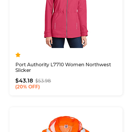
Port Authority L7710 Women Northwest
Slicker
$43.18
$53.98
20% OFF