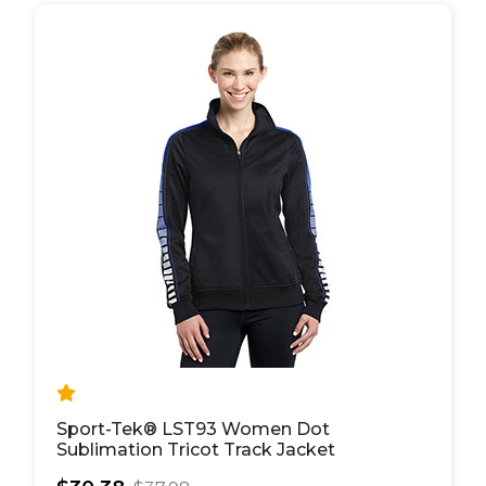
Sport-Tek® LST93 Women Dot
Sublimation Tricot Track Jacket