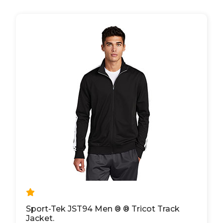
Sport-Tek JST94 Men ® ® Tricot Track
Jacket.