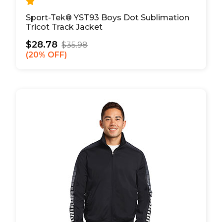
Sport-Tek® YST93 Boys Dot Sublimation
Tricot Track Jacket
$28.78
$35.98
20% OFF