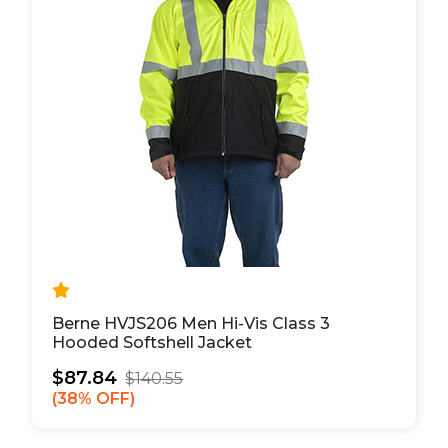
Berne HVJS206 Men Hi-Vis Class 3
Hooded Softshell Jacket
$87.84
$140.55
38% OFF