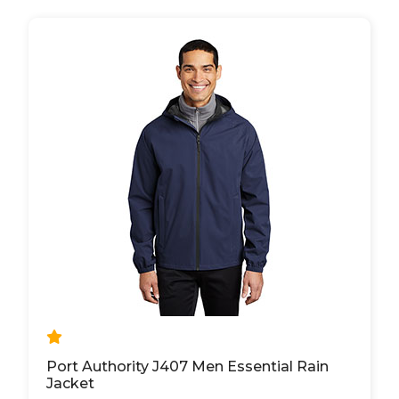
Port Authority J407 Men Essential Rain
Jacket