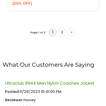
20% OFF
1
2
»
Page 1 of 2
What Our Customers Are Saying
Ultraclub 8944 Men Nylon Coaches Jacket
Posted:
11/28/2023 10:41:00 PM
Reviewer:
Honey