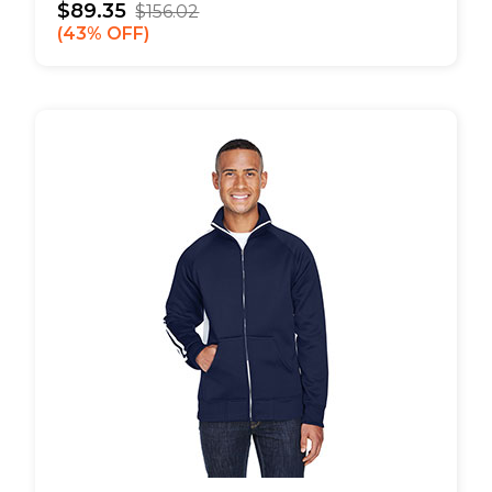
$89.35
$156.02
43% OFF