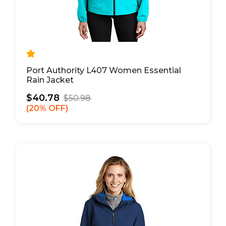
Port Authority L407 Women Essential
Rain Jacket
$40.78
$50.98
20% OFF