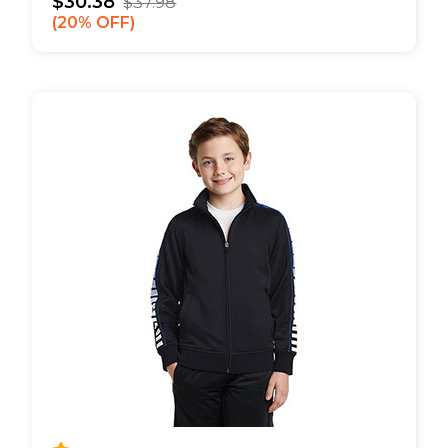
$30.38
$37.98
20% OFF