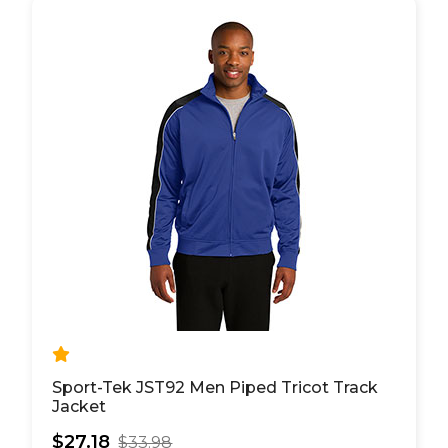
Sport-Tek JST92 Men Piped Tricot Track
Jacket
$27.18
$33.98