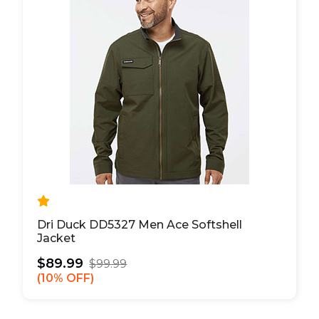
Dri Duck DD5327 Men Ace Softshell
Jacket
$89.99
$99.99
10% OFF