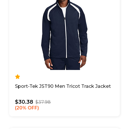
Sport-Tek JST90 Men Tricot Track Jacket
$30.38
$37.98
20% OFF