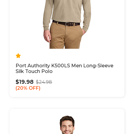
Port Authority K500LS Men Long-Sleeve
Silk Touch Polo
$19.98
$24.98
20% OFF