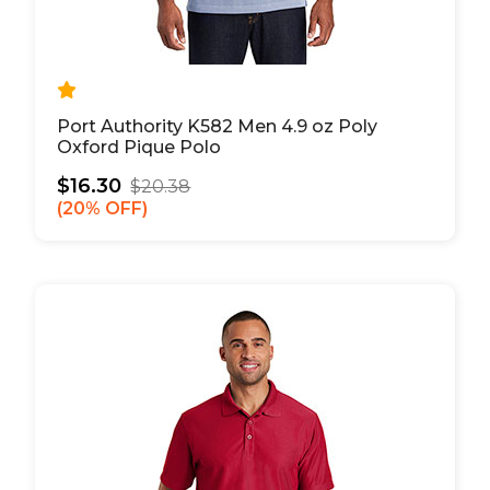
Port Authority K582 Men 4.9 oz Poly
Oxford Pique Polo
$16.30
$20.38
20% OFF