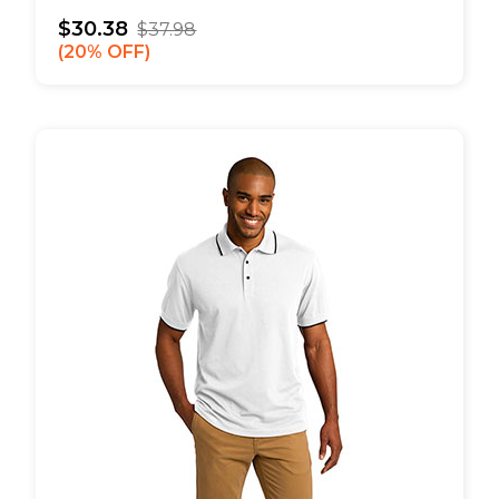
$30.38
$37.98
20% OFF