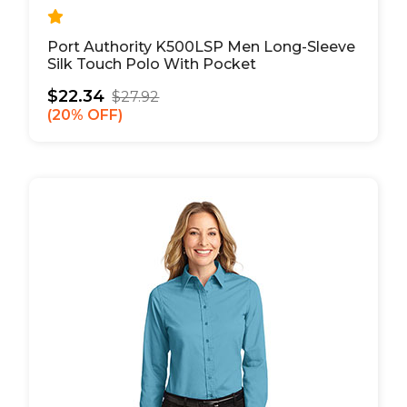
Port Authority K500LSP Men Long-Sleeve
Silk Touch Polo With Pocket
$22.34
$27.92
20% OFF