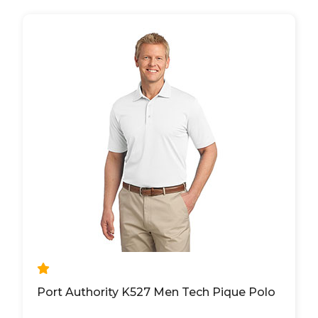
Port Authority K527 Men Tech Pique Polo