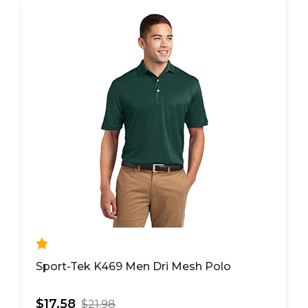
Sport-Tek K469 Men Dri Mesh Polo
$17.58
$21.98