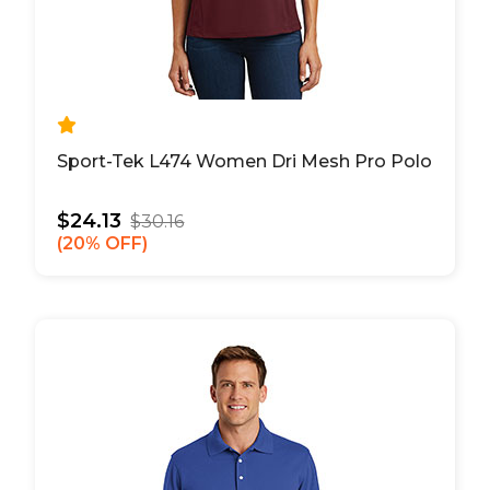
Sport-Tek L474 Women Dri Mesh Pro Polo
$24.13
$30.16
20% OFF