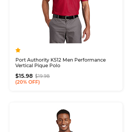
Port Authority K512 Men Performance
Vertical Pique Polo
$15.98
$19.98
20% OFF