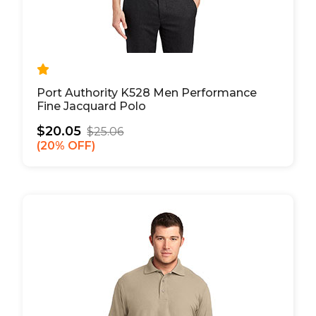
Port Authority K528 Men Performance
Fine Jacquard Polo
$20.05
$25.06
20% OFF