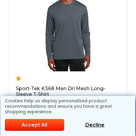
Sport-Tek K368 Men Dri Mesh Long-
Sleeve T-Shirt
Cookies help us display personalized product
$15.98
$19.98
recommendations and ensure you have a great
20% OFF
shopping experience.
Accept All
Decline