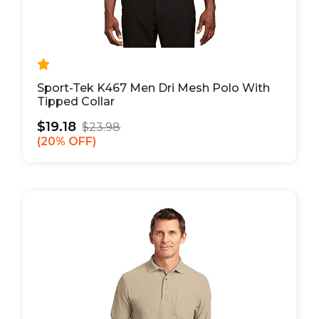
Sport-Tek K467 Men Dri Mesh Polo With
Tipped Collar
$19.18
$23.98
20% OFF