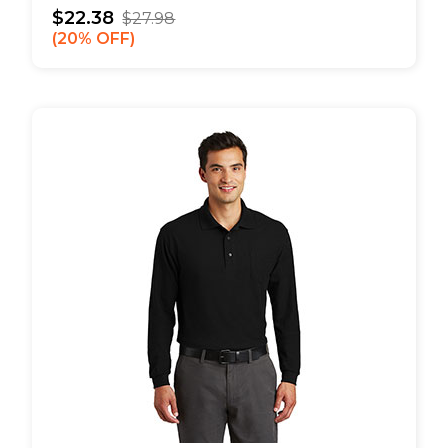
$22.38
$27.98
20% OFF