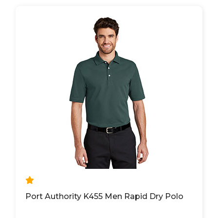
Port Authority K455 Men Rapid Dry Polo