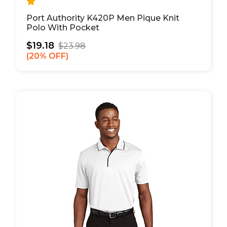
Port Authority K420P Men Pique Knit
Polo With Pocket
$19.18
$23.98
20% OFF