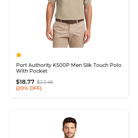
Port Authority K500P Men Silk Touch Polo
With Pocket
$18.77
$23.46
20% OFF