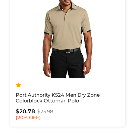
Port Authority K524 Men Dry Zone
Colorblock Ottoman Polo
$20.78
$25.98
20% OFF