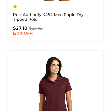
Port Authority K454 Men Rapid Dry
Tipped Polo
$27.18
$33.98
20% OFF