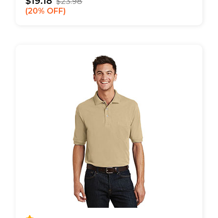
$19.18
$23.98
20% OFF