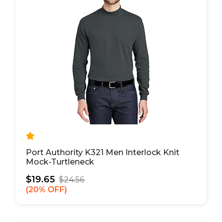
Port Authority K321 Men Interlock Knit
Mock-Turtleneck
$19.65
$24.56
20% OFF