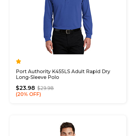
Port Authority K455LS Adult Rapid Dry
Long-Sleeve Polo
$23.98
$29.98
20% OFF