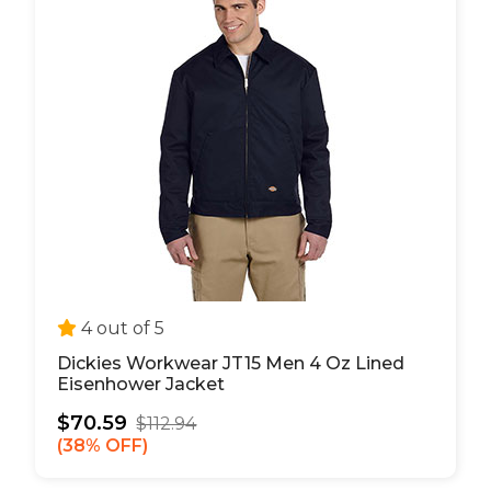
4 out of 5
Dickies Workwear JT15 Men 4 Oz Lined
Eisenhower Jacket
$70.59
$112.94
38% OFF