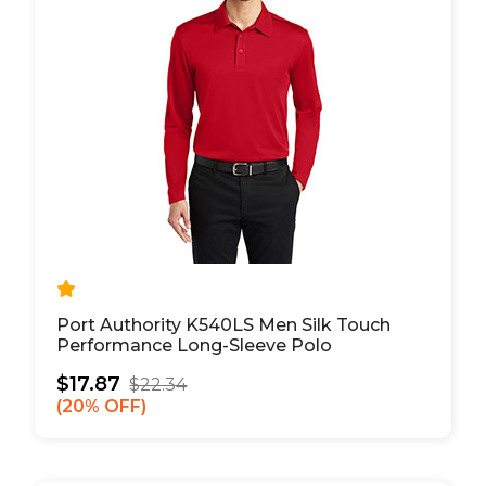
Port Authority K540LS Men Silk Touch
Performance Long-Sleeve Polo
$17.87
$22.34
20% OFF