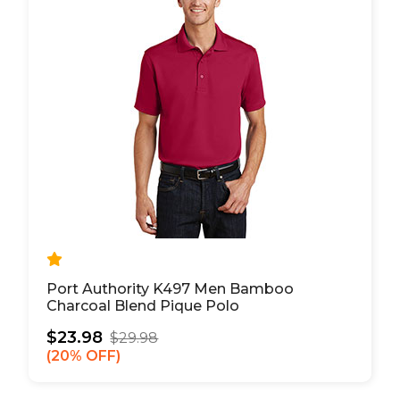
Port Authority K497 Men Bamboo
Charcoal Blend Pique Polo
$23.98
$29.98
20% OFF