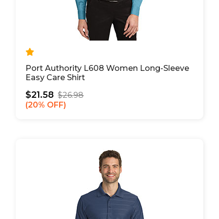
Port Authority L608 Women Long-Sleeve
Easy Care Shirt
$21.58
$26.98
20% OFF