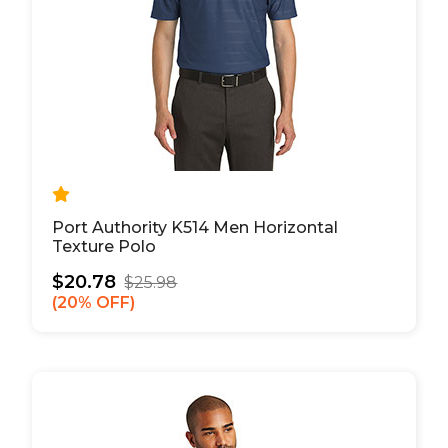
Port Authority K514 Men Horizontal
Texture Polo
$20.78
$25.98
20% OFF