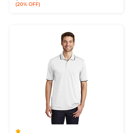
20% OFF