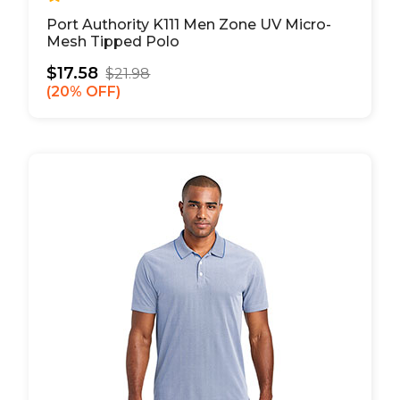
Port Authority K111 Men Zone UV Micro-
Mesh Tipped Polo
$17.58
$21.98
20% OFF