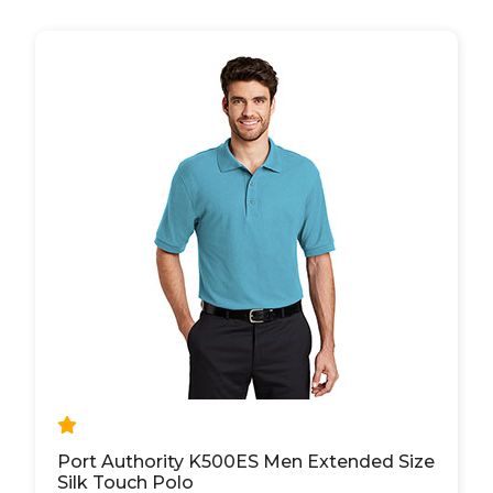
Port Authority K500ES Men Extended Size
Silk Touch Polo