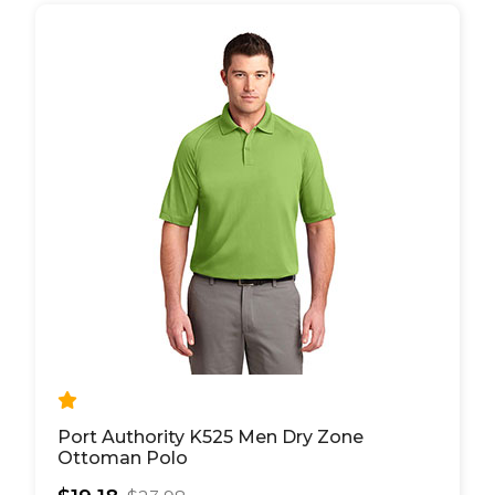
Port Authority K525 Men Dry Zone
Ottoman Polo