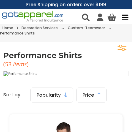
Free Shipping on orders over $199
Home
Decoration Services
→
Custom-Teamwear
→
Performance Shirts
Performance Shirts
(
53
Items
)
Sort by:
Popularity
Price