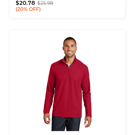
$20.78
$25.98
20% OFF