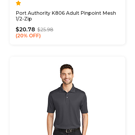
Port Authority K806 Adult Pinpoint Mesh
1/2-Zip
$20.78
$25.98
20% OFF