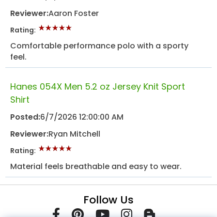
Reviewer:
Aaron Foster
Rating:
Comfortable performance polo with a sporty
feel.
Hanes 054X Men 5.2 oz Jersey Knit Sport
Shirt
Posted:
6/7/2026 12:00:00 AM
Reviewer:
Ryan Mitchell
Rating:
Material feels breathable and easy to wear.
Follow Us