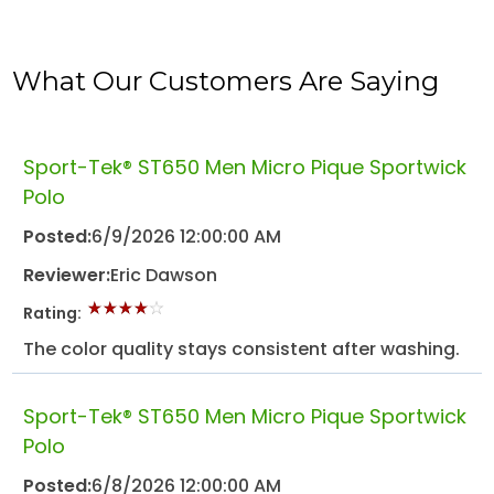
What Our Customers Are Saying
Sport-Tek® ST650 Men Micro Pique Sportwick
Polo
Posted:
6/9/2026 12:00:00 AM
Reviewer:
Eric Dawson
Rating:
The color quality stays consistent after washing.
Sport-Tek® ST650 Men Micro Pique Sportwick
Polo
Posted:
6/8/2026 12:00:00 AM