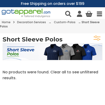
Free Shipping on orders over $199
Home
Decoration Services
→
Custom-Polos
→
Short Sleeve
Polos
Short Sleeve Polos
No products were found. Clear all to see unfiltered
results.