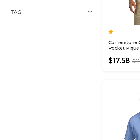
TAG
Cornerstone 
Pocket Pique
$17.58
$21