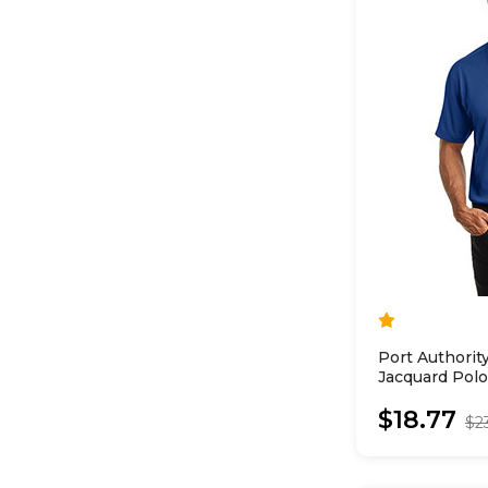
Port Authori
Jacquard Polo
$18.77
$2