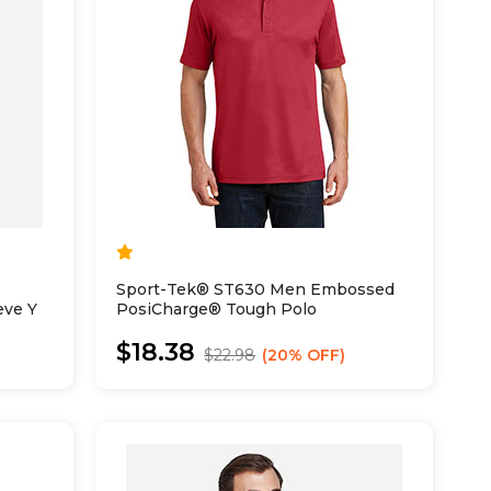
Sport-Tek® ST630 Men Embossed
eve Y
PosiCharge® Tough Polo
$18.38
$22.98
20% OFF