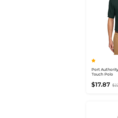
Port Authorit
Touch Polo
$17.87
$2