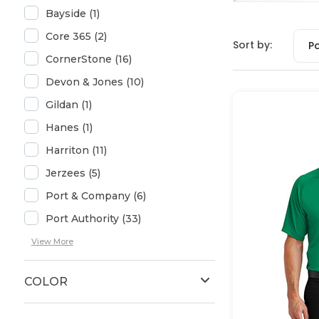
Bayside (1)
Core 365 (2)
Sort by:
P
CornerStone (16)
Devon & Jones (10)
Gildan (1)
Hanes (1)
Harriton (11)
Jerzees (5)
Port & Company (6)
Port Authority (33)
View More
COLOR