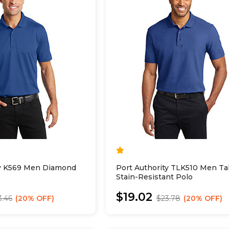
ty K569 Men Diamond
Port Authority TLK510 Men Tal
Stain-Resistant Polo
$19.02
3.46
20% OFF
$23.78
20% OFF