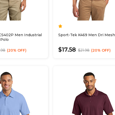
CS402P Men Industrial
Sport-Tek K469 Men Dri Mesh
 Polo
$17.58
.98
20% OFF
$21.98
20% OFF