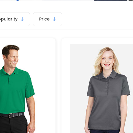
opularity
Price