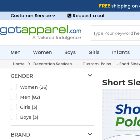
FREE
shipping on
Customer Service
Request a call
Men
Women
Boys
Girls
Infants
Home
Decoration Services
→
Custom-Polos
→
Short Slee
GENDER
Short Sl
Women (26)
Men (82)
Girls (3)
Boys (3)
BRAND