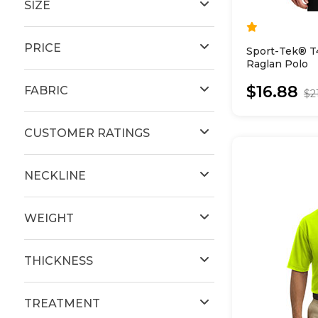
SIZE
PRICE
Sport-Tek® T
Raglan Polo
$16.88
FABRIC
$2
CUSTOMER RATINGS
NECKLINE
WEIGHT
THICKNESS
TREATMENT