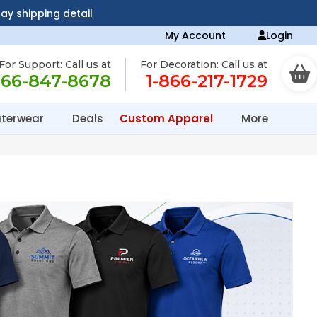
day shipping
detail
My Account
Login
For Support: Call us at
For Decoration: Call us at
866-847-8678
1-866-217-1729
terwear
Deals
Custom Apparel
More