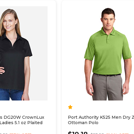
es DG20W CrownLux
Port Authority K525 Men Dry 
adies 5.1 oz Plaited
Ottoman Polo