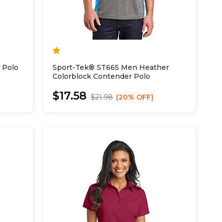
 Polo
Sport-Tek® ST665 Men Heather
Colorblock Contender Polo
$17.58
$21.98
20% OFF