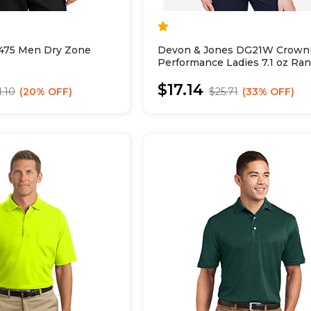
475 Men Dry Zone
Devon & Jones DG21W Crown
Performance Ladies 7.1 oz Ra
Flex Polo
$17.14
1.10
20% OFF
$25.71
33% OFF