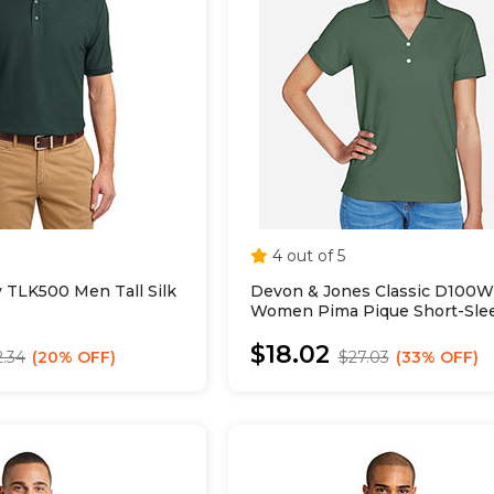
4 out of 5
y TLK500 Men Tall Silk
Devon & Jones Classic D100W
Women Pima Pique Short-Sle
Collar Polo
$18.02
2.34
20% OFF
$27.03
33% OFF