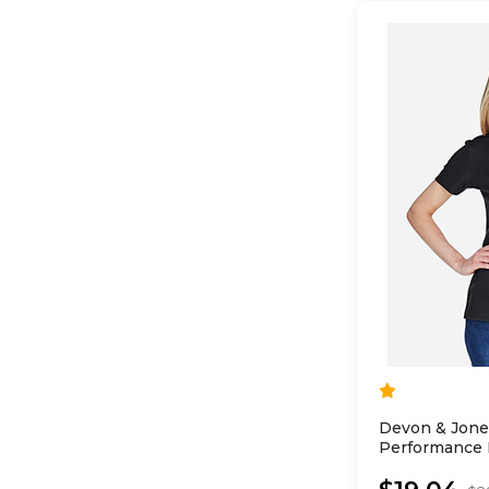
Devon & Jon
Performance L
Polo