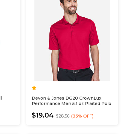
l
Devon & Jones DG20 CrownLux
Performance Men 5.1 oz Plaited Polo
$19.04
$28.56
33% OFF