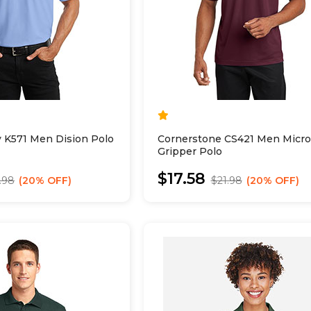
y K571 Men Dision Polo
Cornerstone CS421 Men Micro
Gripper Polo
$17.58
.98
20% OFF
$21.98
20% OFF