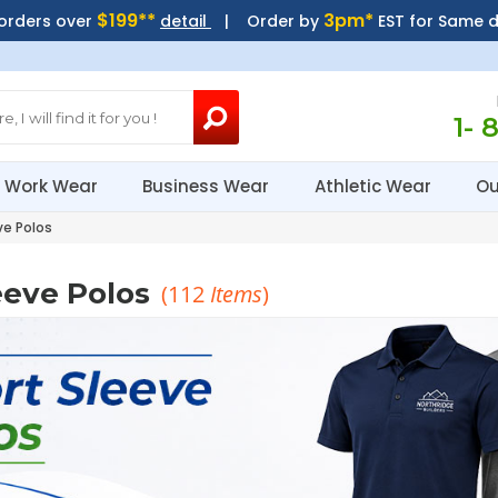
$199**
3pm*
 orders over
detail
| Order by
EST for Same 
1- 
Work Wear
Business Wear
Athletic Wear
Ou
ve Polos
eeve Polos
(
112
Items
)