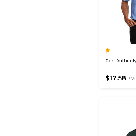
Port Authorit
$17.58
$21