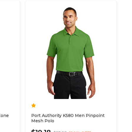
Zone
Port Authority K580 Men Pinpoint
Mesh Polo