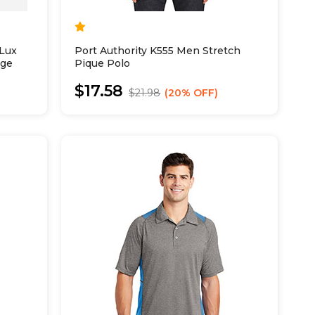
Lux
Port Authority K555 Men Stretch
nge
Pique Polo
$17.58
$21.98
20% OFF