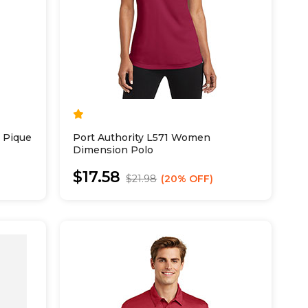
 Pique
Port Authority L571 Women
Dimension Polo
$17.58
$21.98
20% OFF