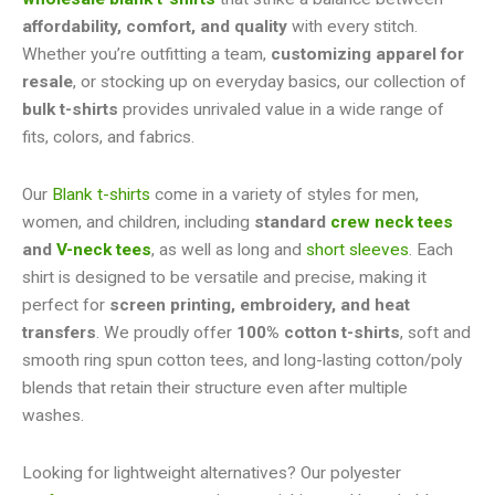
affordability, comfort, and quality
with every stitch.
Whether you’re outfitting a team,
customizing apparel for
resale
, or stocking up on everyday basics, our collection of
bulk t-shirts
provides unrivaled value in a wide range of
fits, colors, and fabrics.
Our
Blank t-shirts
come in a variety of styles for men,
women, and children, including
standard
crew neck tees
and
V-neck tees
, as well as long and
short sleeves
. Each
shirt is designed to be versatile and precise, making it
perfect for
screen printing, embroidery, and heat
transfers
. We proudly offer
100% cotton t-shirts
, soft and
smooth ring spun cotton tees, and long-lasting cotton/poly
blends that retain their structure even after multiple
washes.
Looking for lightweight alternatives? Our polyester