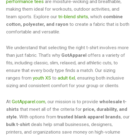
performance tees
are moisture-wicking and breathable,
making them ideal for workouts, outdoor activities, and
team sports. Explore our
tri-blend shirts
, which
combine
cotton, polyester, and rayon
to create a fabric that is both
comfortable and versatile.
We understand that selecting the right t-shirt involves more
than just fabric. That’s why
GotApparel
offers a variety of
fits, including classic, slim, relaxed, and athletic cuts, to
ensure that every body type finds a match. Our sizing
ranges from
youth XS
to
adult 6xl
, ensuring both inclusive
sizing and consistent comfort for your group or clients.
At
GotApparel.com
, our mission is to provide
wholesale t-
shirts
that meet all of the criteria for
price, durability, and
style.
With options from
trusted blank apparel brands
, our
bulk t-shirt
deals help small businesses, designers,
printers, and organizations save money on high-volume