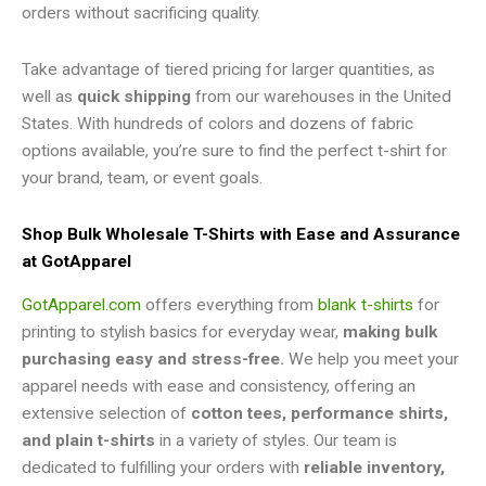
orders without sacrificing quality.
Take advantage of tiered pricing for larger quantities, as
well as
quick shipping
from our warehouses in the United
States. With hundreds of colors and dozens of fabric
options available, you’re sure to find the perfect t-shirt for
your brand, team, or event goals.
Shop Bulk Wholesale T-Shirts with Ease and Assurance
at GotApparel
GotApparel.com
offers everything from
blank t-shirts
for
printing to stylish basics for everyday wear,
making bulk
purchasing easy and stress-free.
We help you meet your
apparel needs with ease and consistency, offering an
extensive selection of
cotton tees, performance shirts,
and plain t-shirts
in a variety of styles. Our team is
dedicated to fulfilling your orders with
reliable inventory,