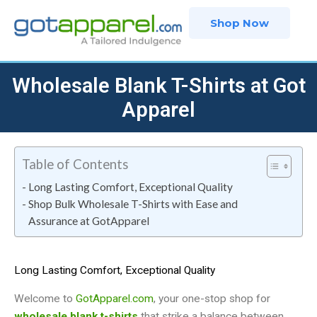
Skip
Shop Now
to
content
Wholesale Blank T-Shirts at Got
Apparel
Table of Contents
Long Lasting Comfort, Exceptional Quality
Shop Bulk Wholesale T-Shirts with Ease and
Assurance at GotApparel
Long Lasting Comfort, Exceptional Quality
Welcome to
GotApparel.com
, your one-stop shop for
wholesale blank t-shirts
that strike a balance between