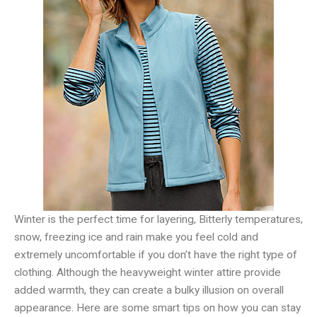
Winter is the perfect time for layering, Bitterly temperatures,
snow, freezing ice and rain make you feel cold and
extremely uncomfortable if you don’t have the right type of
clothing. Although the heavyweight winter attire provide
added warmth, they can create a bulky illusion on overall
appearance. Here are some smart tips on how you can stay