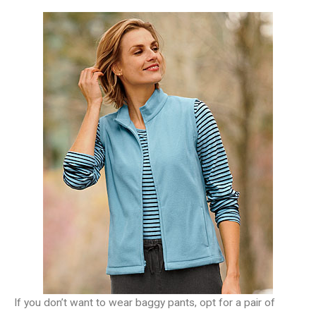
If you don’t want to wear baggy pants, opt for a pair of