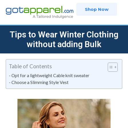
Skip
Shop Now
to
content
Tips to Wear Winter Clothing
without adding Bulk
Table of Contents
Opt for a lightweight Cable knit sweater
Choose a Slimming Style Vest