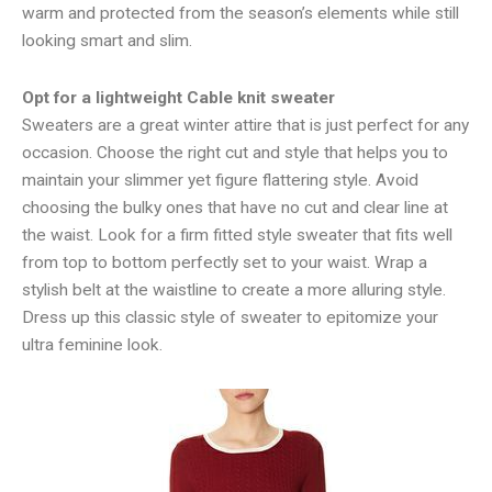
warm and protected from the season’s elements while still
looking smart and slim.
Opt for a lightweight Cable knit sweater
Sweaters are a great winter attire that is just perfect for any
occasion. Choose the right cut and style that helps you to
maintain your slimmer yet figure flattering style. Avoid
choosing the bulky ones that have no cut and clear line at
the waist. Look for a firm fitted style sweater that fits well
from top to bottom perfectly set to your waist. Wrap a
stylish belt at the waistline to create a more alluring style.
Dress up this classic style of sweater to epitomize your
ultra feminine look.