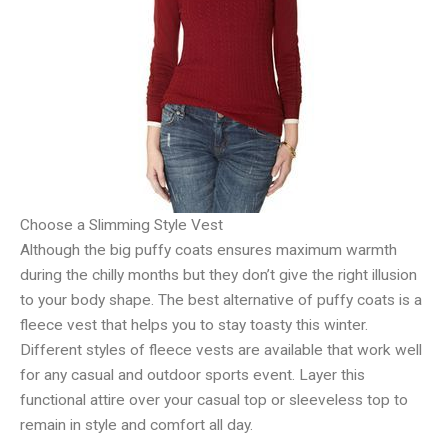
Choose a Slimming Style Vest
Although the big puffy coats ensures maximum warmth
during the chilly months but they don’t give the right illusion
to your body shape. The best alternative of puffy coats is a
fleece vest that helps you to stay toasty this winter.
Different styles of fleece vests are available that work well
for any casual and outdoor sports event. Layer this
functional attire over your casual top or sleeveless top to
remain in style and comfort all day.