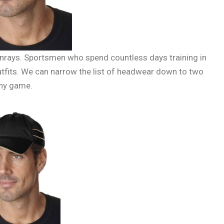
unrays. Sportsmen who spend countless days training in
utfits. We can narrow the list of headwear down to two
any game.