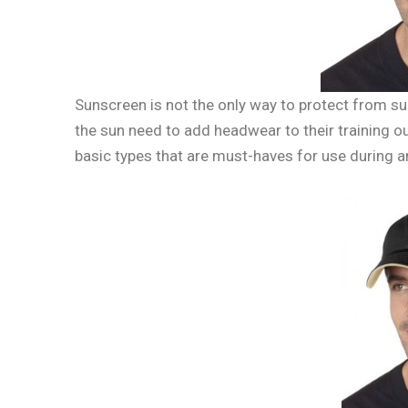
Sunscreen is not the only way to protect from s
the sun need to add headwear to their training o
basic types that are must-haves for use during 