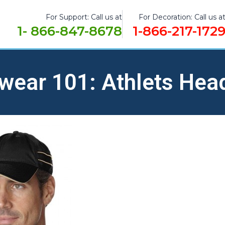
For Support: Call us at
For Decoration: Call us a
1- 866-847-8678
1-866-217-172
wear 101: Athlets Hea