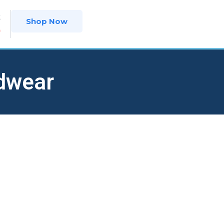
t
Shop Now
9
dwear