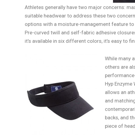
Athletes generally have two major concerns: ma
suitable headwear to address these two concer
options with a moisture-management feature to en
Pre-curved twill and self-fabric adhesive closur
it’s available in six different colors, it’s easy to fin
While many at
others are al
performance- 
Hyp Enzyme W
allows an ath
and matching 
contemporarie
backs, and th
piece of head