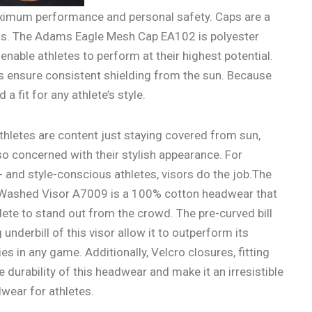
ximum performance and personal safety. Caps are a
ns. The Adams Eagle Mesh Cap EA102 is polyester
able athletes to perform at their highest potential.
es ensure consistent shielding from the sun. Because
d a fit for any athlete’s style.
hletes are content just staying covered from sun,
so concerned with their stylish appearance. For
and style-conscious athletes, visors do the job.The
ashed Visor A7009 is a 100% cotton headwear that
lete to stand out from the crowd. The pre-curved bill
underbill of this visor allow it to outperform its
s in any game. Additionally, Velcro closures, fitting
e durability of this headwear and make it an irresistible
wear for athletes.